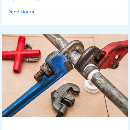
Read More »
Top
50
FAQs
Related
to
Water
Pump
Repair
Dubai
Services