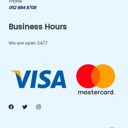
Phone
052 884 8708
Business Hours
We are open 24/7