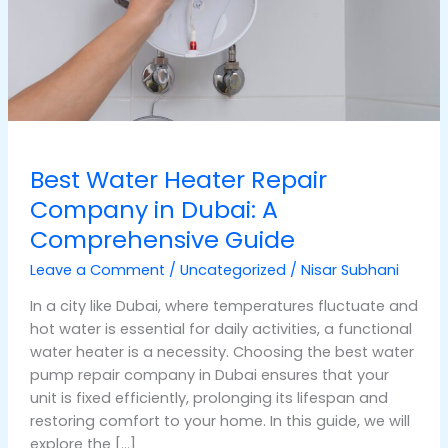
A
Comprehensive
Guide
Best Water Heater Repair
Company in Dubai: A
Comprehensive Guide
Leave a Comment
/
Uncategorized
/
Nisar Subhani
In a city like Dubai, where temperatures fluctuate and
hot water is essential for daily activities, a functional
water heater is a necessity. Choosing the best water
pump repair company in Dubai ensures that your
unit is fixed efficiently, prolonging its lifespan and
restoring comfort to your home. In this guide, we will
explore the […]