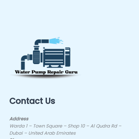
Contact Us
Address
Warda 1 – Town Square – Shop 10 – Al Qudra Rd –
Dubai – United Arab Emirates