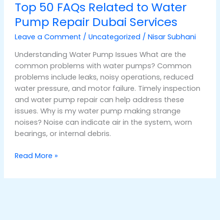
Top 50 FAQs Related to Water
Pump Repair Dubai Services
Leave a Comment
/
Uncategorized
/
Nisar Subhani
Understanding Water Pump Issues What are the
common problems with water pumps? Common
problems include leaks, noisy operations, reduced
water pressure, and motor failure. Timely inspection
and water pump repair can help address these
issues. Why is my water pump making strange
noises? Noise can indicate air in the system, worn
bearings, or internal debris.
Read More »