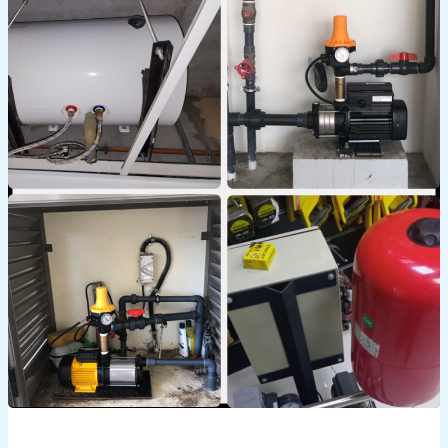
Guide
to
Booster
Pump
Water
Repair
Services
in
Dubai