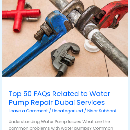
50
FAQs
Related
to
Water
Pump
Repair
Dubai
Services
Top 50 FAQs Related to Water
Pump Repair Dubai Services
Leave a Comment
/
Uncategorized
/
Nisar Subhani
Understanding Water Pump Issues What are the
common problems with water pumps? Common