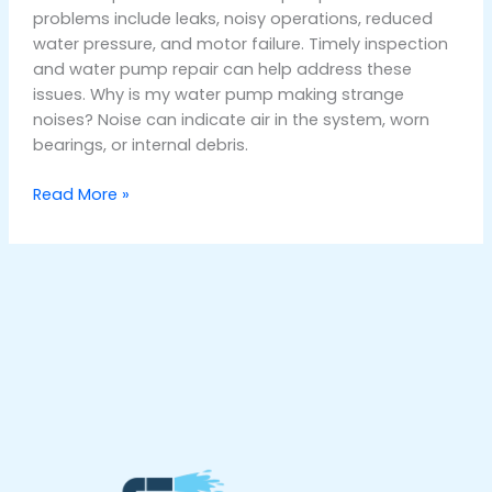
problems include leaks, noisy operations, reduced
water pressure, and motor failure. Timely inspection
and water pump repair can help address these
issues. Why is my water pump making strange
noises? Noise can indicate air in the system, worn
bearings, or internal debris.
Read More »