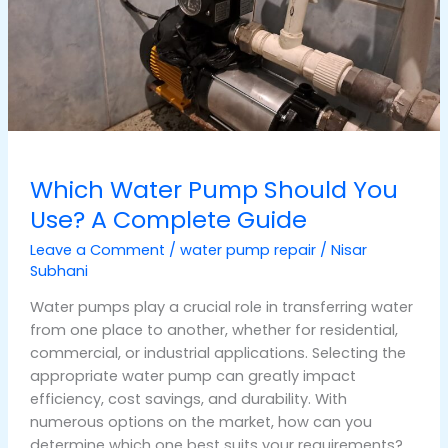
Use?
A
Complete
Guide
Which Water Pump Should You
Use? A Complete Guide
Leave a Comment
/
water pump repair
/
Nisar
Subhani
Water pumps play a crucial role in transferring water
from one place to another, whether for residential,
commercial, or industrial applications. Selecting the
appropriate water pump can greatly impact
efficiency, cost savings, and durability. With
numerous options on the market, how can you
determine which one best suits your requirements?