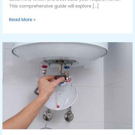
This comprehensive guide will explore […]
Read More »
Best
Water
Heater
Repair
Company
in
Dubai:
A
Comprehensive
Guide