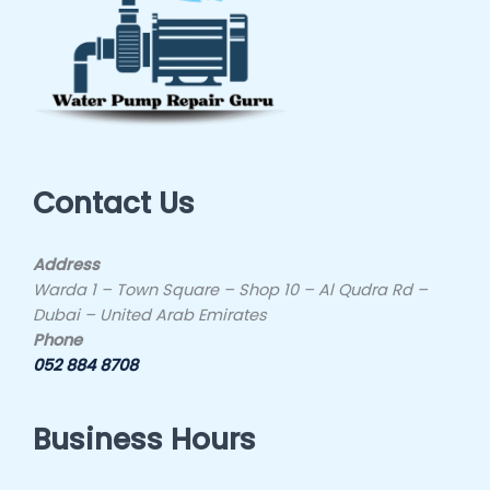
Contact Us
Address
Warda 1 – Town Square – Shop 10 – Al Qudra Rd –
Dubai – United Arab Emirates
Phone
052 884 8708
Business Hours