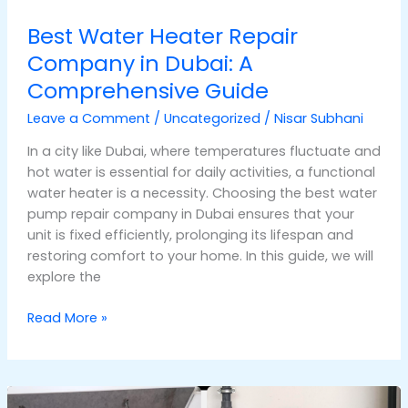
Best Water Heater Repair
Company in Dubai: A
Comprehensive Guide
Leave a Comment
/
Uncategorized
/
Nisar Subhani
In a city like Dubai, where temperatures fluctuate and
hot water is essential for daily activities, a functional
water heater is a necessity. Choosing the best water
pump repair company in Dubai ensures that your
unit is fixed efficiently, prolonging its lifespan and
restoring comfort to your home. In this guide, we will
explore the
Read More »
Comprehensive