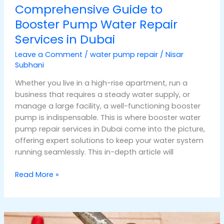
Comprehensive Guide to
Booster Pump Water Repair
Services in Dubai
Leave a Comment
/
water pump repair
/
Nisar
Subhani
Whether you live in a high-rise apartment, run a
business that requires a steady water supply, or
manage a large facility, a well-functioning booster
pump is indispensable. This is where booster water
pump repair services in Dubai come into the picture,
offering expert solutions to keep your water system
running seamlessly. This in-depth article will
Read More »
Top