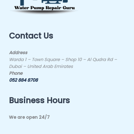
Contact Us
Address
Warda 1 – Town Square – Shop 10 – Al Qudra Rd –
Dubai – United Arab Emirates
Phone
052 884 8708
Business Hours
We are open 24/7