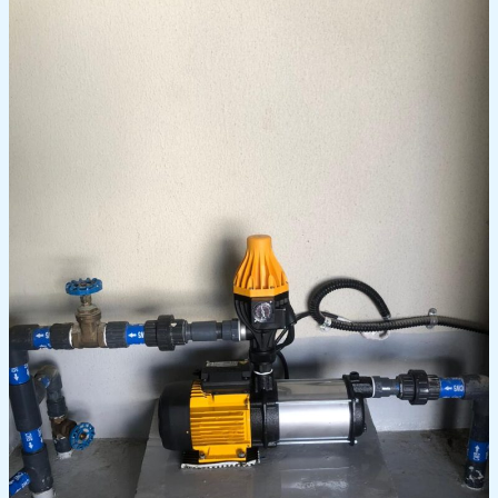
Choosing
the
Right
Water
Pump
for
Dubai’s
Climate:
A
Comprehensive
Guide