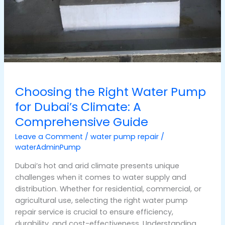
Choosing the Right Water Pump
for Dubai’s Climate: A
Comprehensive Guide
Leave a Comment
/
water pump repair
/
waterAdminPump
Dubai’s hot and arid climate presents unique
challenges when it comes to water supply and
distribution. Whether for residential, commercial, or
agricultural use, selecting the right water pump
repair service is crucial to ensure efficiency,
durability, and cost-effectiveness. Understanding