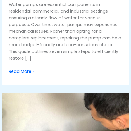
Water pumps are essential components in
residential, commercial, and industrial settings,
ensuring a steady flow of water for various
purposes. Over time, water pumps may experience
mechanical issues. Rather than opting for a
complete replacement, repairing the pump can be a
more budget-friendly and eco-conscious choice.
This guide outlines seven simple steps to efficiently
restore […]
Read More »
How
Much
Does
It
Cost
to