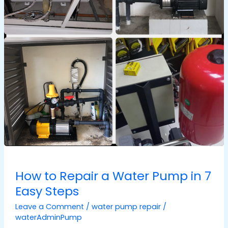
in
7
Easy
Steps
How to Repair a Water Pump in 7
Easy Steps
Leave a Comment
/
water pump repair
/
waterAdminPump