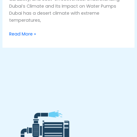
Dubai’s Climate and Its Impact on Water Pumps
Dubai has a desert climate with extreme
temperatures,
Read More »