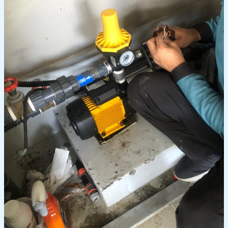
Replace
a
Water
Pump
in
Dubai?