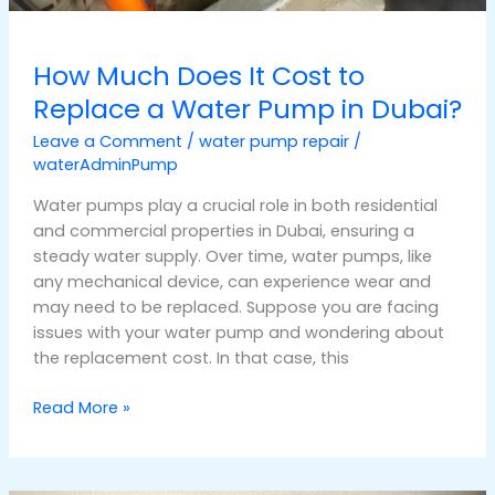
How Much Does It Cost to
Replace a Water Pump in Dubai?
Leave a Comment
/
water pump repair
/
waterAdminPump
Water pumps play a crucial role in both residential
and commercial properties in Dubai, ensuring a
steady water supply. Over time, water pumps, like
any mechanical device, can experience wear and
may need to be replaced. Suppose you are facing
issues with your water pump and wondering about
the replacement cost. In that case, this
Read More »